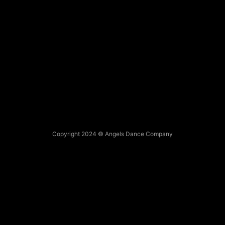
Copyright 2024 © Angels Dance Company