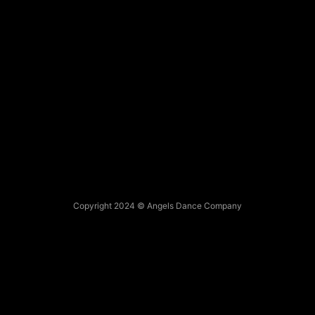
Copyright 2024 © Angels Dance Company