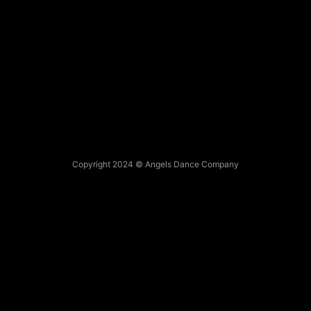
Copyright 2024 © Angels Dance Company