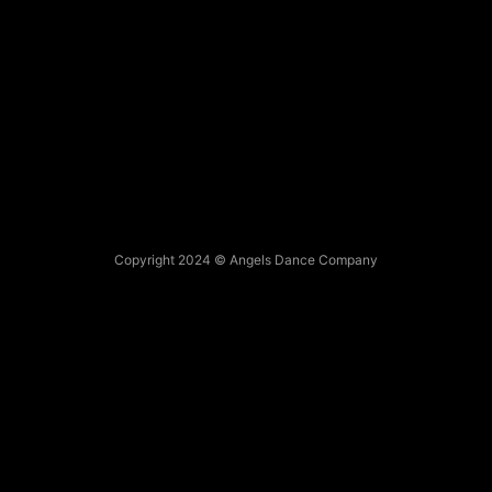
Copyright 2024 © Angels Dance Company