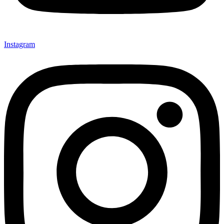
Instagram