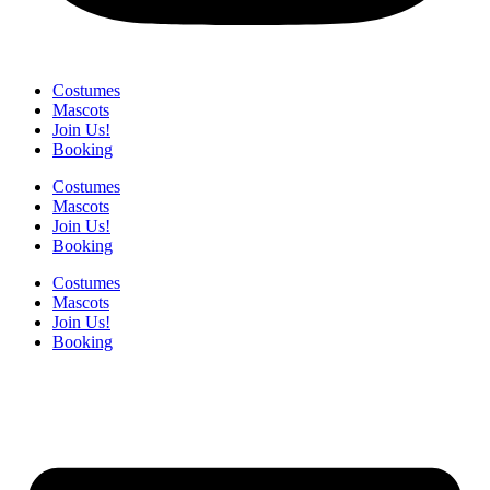
Costumes
Mascots
Join Us!
Booking
Costumes
Mascots
Join Us!
Booking
Costumes
Mascots
Join Us!
Booking