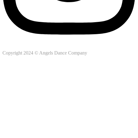
Copyright 2024 © Angels Dance Company