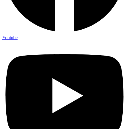
Youtube