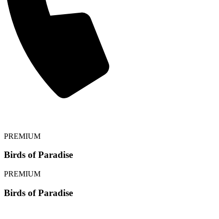
⟵ BACK
PREMIUM
Birds of Paradise
PREMIUM
Birds of Paradise