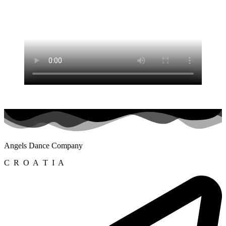
Angels Dance Company
C R O A T I A