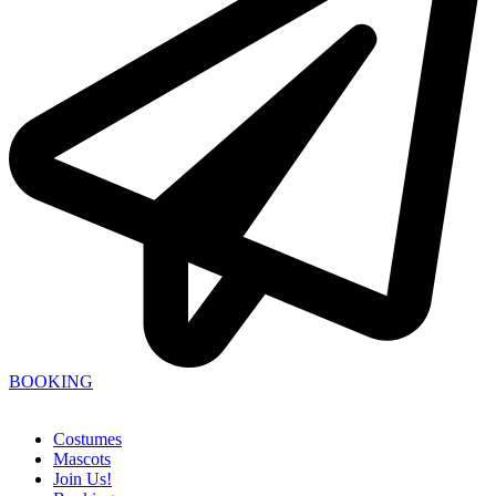
BOOKING
Costumes
Mascots
Join Us!