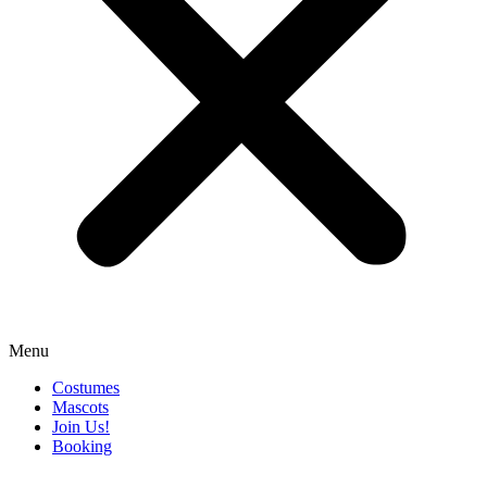
Menu
Costumes
Mascots
Join Us!
Booking