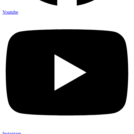
Youtube
Instagram