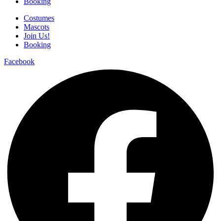
Booking
Costumes
Mascots
Join Us!
Booking
Facebook