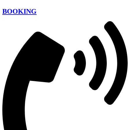
BOOKING