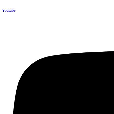
Youtube