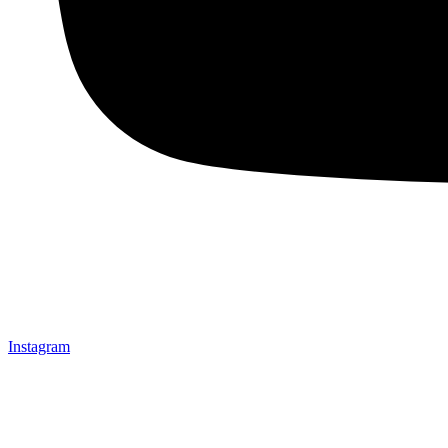
Instagram